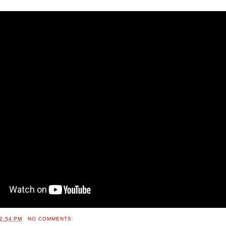
2:54 PM
NO COMMENTS: