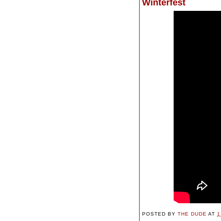
Winterfest
POSTED BY
THE DUDE
AT
1