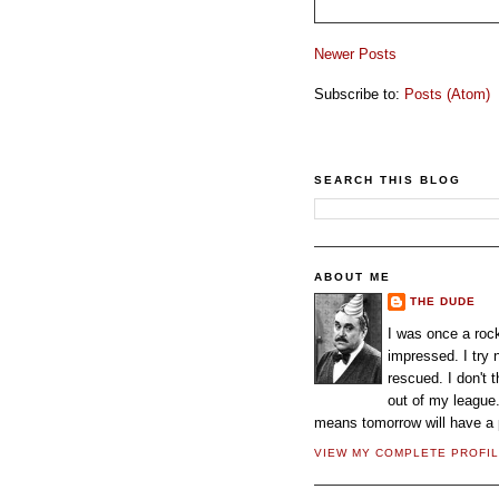
Newer Posts
Subscribe to:
Posts (Atom)
SEARCH THIS BLOG
ABOUT ME
THE DUDE
I was once a rock
impressed. I try
rescued. I don't 
out of my league.
means tomorrow will have a p
VIEW MY COMPLETE PROFI