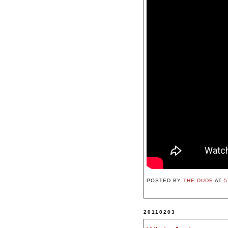
POSTED BY
THE DUDE
AT
5
20110203