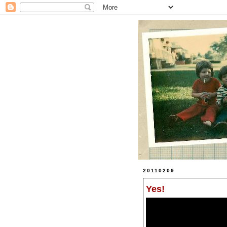
20110209
Yes!