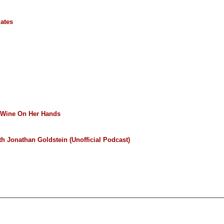
ates
Wine On Her Hands
h Jonathan Goldstein (Unofficial Podcast)