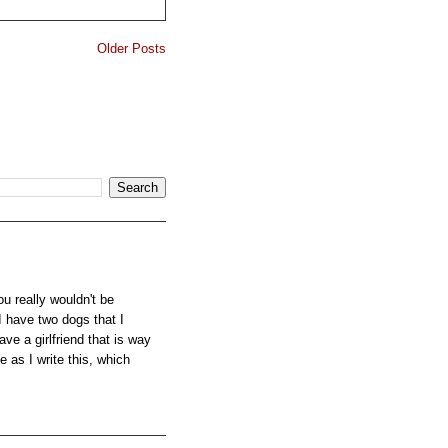
Older Posts
u really wouldn't be
I have two dogs that I
ve a girlfriend that is way
e as I write this, which