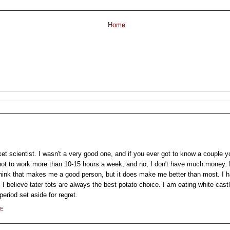
Home
et scientist. I wasn't a very good one, and if you ever got to know a couple yo
 not to work more than 10-15 hours a week, and no, I don't have much money. 
think that makes me a good person, but it does make me better than most. I ha
 I believe tater tots are always the best potato choice. I am eating white castl
eriod set aside for regret.
LE