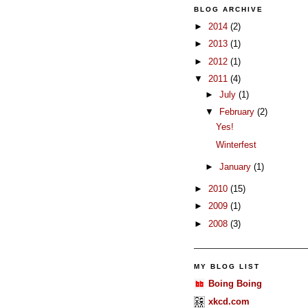
BLOG ARCHIVE
►
2014
(2)
►
2013
(1)
►
2012
(1)
▼
2011
(4)
►
July
(1)
▼
February
(2)
Yes!
Winterfest
►
January
(1)
►
2010
(15)
►
2009
(1)
►
2008
(3)
MY BLOG LIST
Boing Boing
xkcd.com