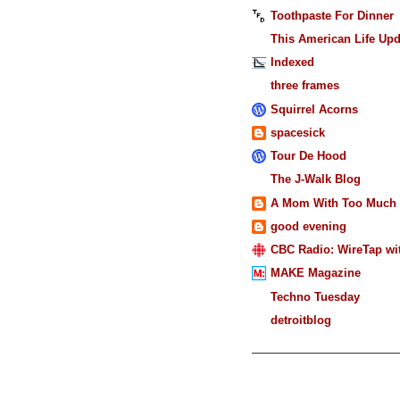
Toothpaste For Dinner
This American Life Upd
Indexed
three frames
Squirrel Acorns
spacesick
Tour De Hood
The J-Walk Blog
A Mom With Too Much 
good evening
CBC Radio: WireTap wit
MAKE Magazine
Techno Tuesday
detroitblog