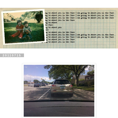
20110715