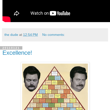
the dude
at
12:54 PM
No comments:
20110121
Excellence!