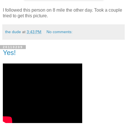
I followed this person on 8 mile the other day. Took a couple
tried to get this picture.
the dude
at
3:43 PM
No comments:
20110209
Yes!