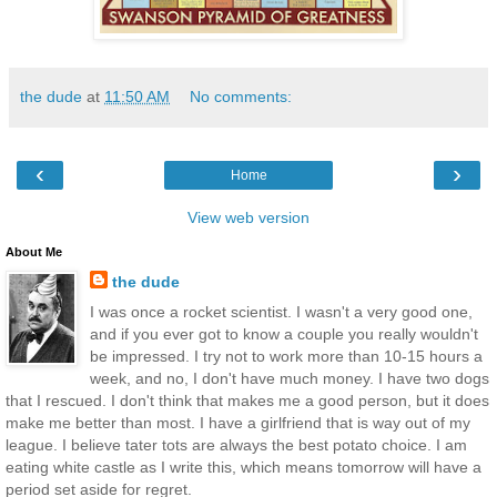
the dude
at
11:50 AM
No comments:
‹
›
Home
View web version
About Me
the dude
I was once a rocket scientist. I wasn't a very good one,
and if you ever got to know a couple you really wouldn't
be impressed. I try not to work more than 10-15 hours a
week, and no, I don't have much money. I have two dogs
that I rescued. I don't think that makes me a good person, but it does
make me better than most. I have a girlfriend that is way out of my
league. I believe tater tots are always the best potato choice. I am
eating white castle as I write this, which means tomorrow will have a
period set aside for regret.