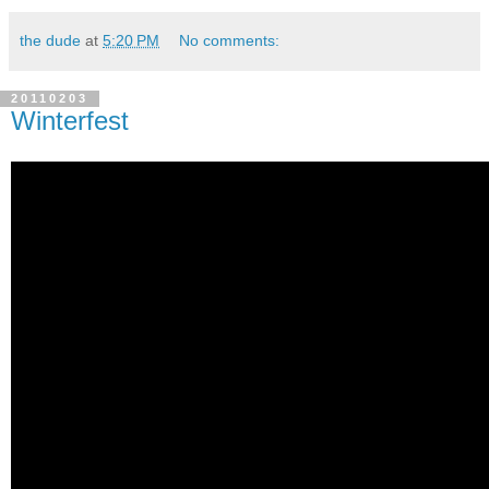
the dude
at
5:20 PM
No comments:
20110203
Winterfest